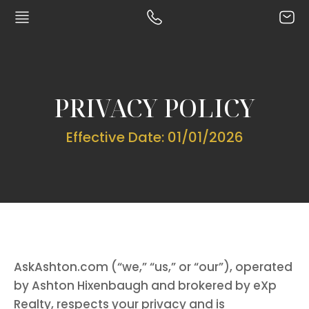
PRIVACY POLICY
Effective Date: 01/01/2026
AskAshton.com (“we,” “us,” or “our”), operated
by Ashton Hixenbaugh and brokered by eXp
Realty, respects your privacy and is