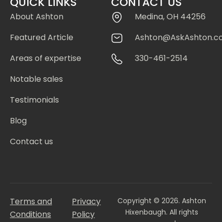
QUICK LINKS
CONTACT US
About Ashton
Medina, OH 44256
Featured Article
Ashton@AskAshton.c
Areas of expertise
330-461-2514
Notable sales
Testimonials
Blog
Contact us
Terms and
Privacy
Copyright © 2026. Ashton
Hixenbaugh. All rights
Conditions
Policy