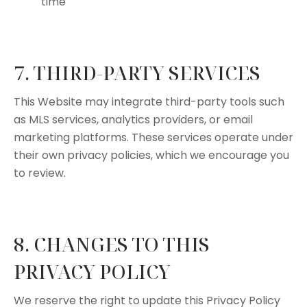
time
7. THIRD-PARTY SERVICES
This Website may integrate third-party tools such
as MLS services, analytics providers, or email
marketing platforms. These services operate under
their own privacy policies, which we encourage you
to review.
8. CHANGES TO THIS
PRIVACY POLICY
We reserve the right to update this Privacy Policy