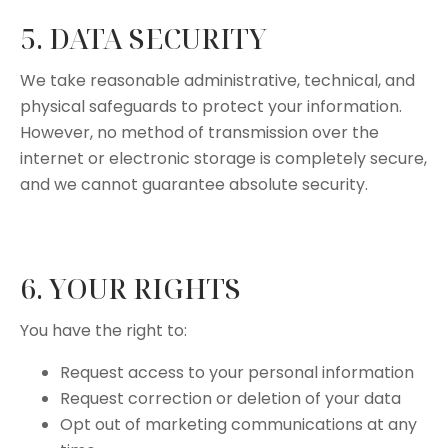
5. DATA SECURITY
We take reasonable administrative, technical, and
physical safeguards to protect your information.
However, no method of transmission over the
internet or electronic storage is completely secure,
and we cannot guarantee absolute security.
6. YOUR RIGHTS
You have the right to:
Request access to your personal information
Request correction or deletion of your data
Opt out of marketing communications at any