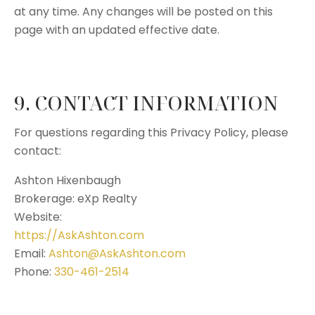
at any time. Any changes will be posted on this
page with an updated effective date.
9. CONTACT INFORMATION
For questions regarding this Privacy Policy, please
contact:
Ashton Hixenbaugh
Brokerage: eXp Realty
Website:
https://AskAshton.com
Email:
Ashton@AskAshton.com
Phone:
330-461-2514