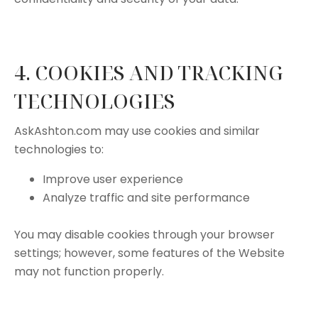
4. COOKIES AND TRACKING
TECHNOLOGIES
AskAshton.com may use cookies and similar
technologies to:
Improve user experience
Analyze traffic and site performance
You may disable cookies through your browser
settings; however, some features of the Website
may not function properly.