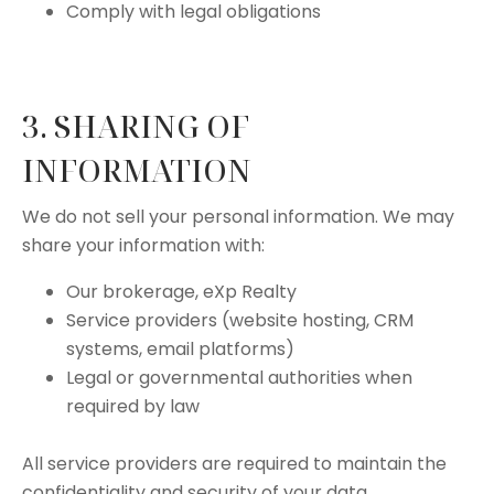
Comply with legal obligations
3. SHARING OF
INFORMATION
We do not sell your personal information. We may
share your information with:
Our brokerage, eXp Realty
Service providers (website hosting, CRM
systems, email platforms)
Legal or governmental authorities when
required by law
All service providers are required to maintain the
confidentiality and security of your data.