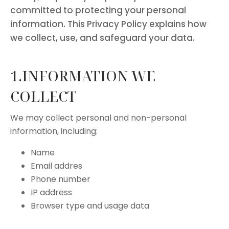
committed to protecting your personal
information. This Privacy Policy explains how
we collect, use, and safeguard your data.
1.INFORMATION WE
COLLECT
We may collect personal and non-personal
information, including:
Name
Email addres
Phone number
IP address
Browser type and usage data