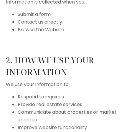
Information is collected when you:
Submit a form
Contact us directly
Browse the Website
2. HOW WE USE YOUR
INFORMATION
We use your information to:
Respond to inquiries
Provide real estate services
Communicate about properties or market
updates
Improve website functionality