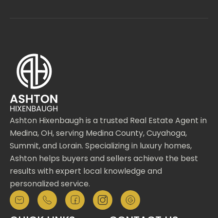
Ashton Hixenbaugh is a trusted Real Estate Agent in
Medina, OH, serving Medina County, Cuyahoga,
Summit, and Lorain. Specializing in luxury homes,
Ashton helps buyers and sellers achieve the best
results with expert local knowledge and
personalized service.